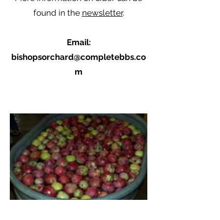
found in the
newsletter
.
Email:
bishopsorchard@completebbs.co
m