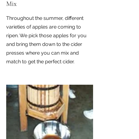
Mix
Throughout the summer, different
varieties of apples are coming to
ripen. We pick those apples for you
and bring them down to the cider
presses where you can mix and
match to get the perfect cider.