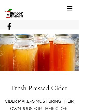
Fresh Pressed Cider
CIDER MAKERS MUST BRING THEIR
OWN JUGS FOR THEIR CIDER!