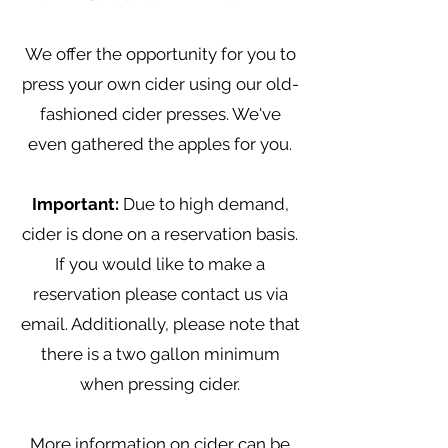
We offer the opportunity for you to
press your own cider using our old-
fashioned cider presses. We've
even gathered the apples for you.
Important:
Due to high demand,
cider is done on a reservation basis.
If you would like to make a
reservation please contact us via
email. Additionally, please note that
there is a two gallon minimum
when pressing cider.
More information on cider can be